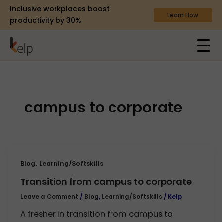
Inclusive workplaces boost
Learn How
productivity by 30%
campus to corporate
,
Blog
Learning/Softskills
Transition from campus to corporate
Leave a Comment
/
Blog
,
Learning/Softskills
/
Kelp
A fresher in transition from campus to