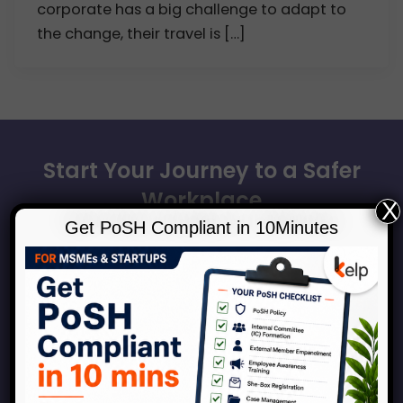
corporate has a big challenge to adapt to
the change, their travel is […]
Start Your Journey to a Safer
Workplace
X
Get PoSH Compliant in 10Minutes
Book a consultation with our experts to discuss how
Kelp can help your organization across the
spectrum of services around workplace safety,
respect, inclusion and growth.
Connect With Us