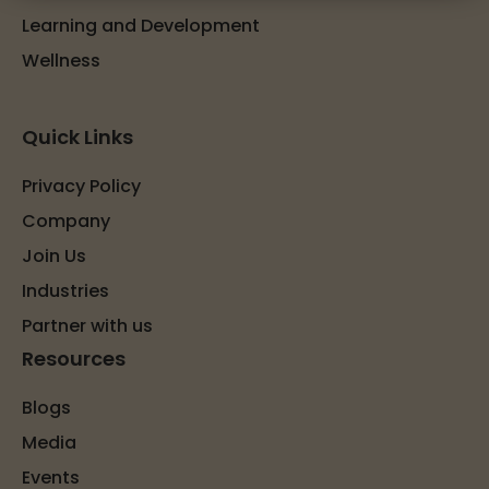
Learning and Development
Wellness
Quick Links
Privacy Policy
Company
Join Us
Industries
Partner with us
Resources
Blogs
Media
Events