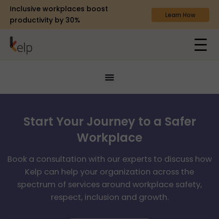
Inclusive workplaces boost
Learn How
productivity by 30%
Start Your Journey to a Safer
Workplace
Book a consultation with our experts to discuss how
Kelp can help your organization across the
spectrum of services around workplace safety,
respect, inclusion and growth.