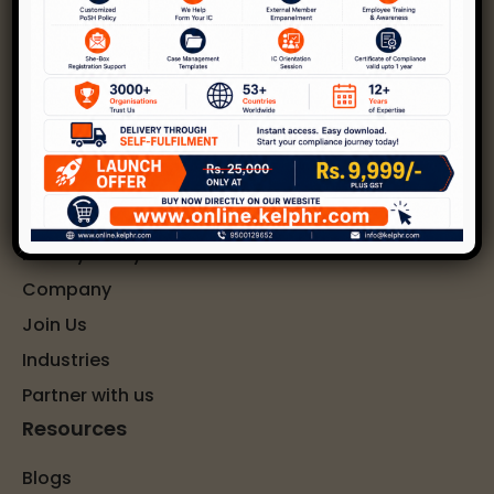
POSH
DEI
Learning and Development
Wellness
Quick Links
Privacy Policy
Company
Join Us
Industries
Partner with us
Resources
Blogs